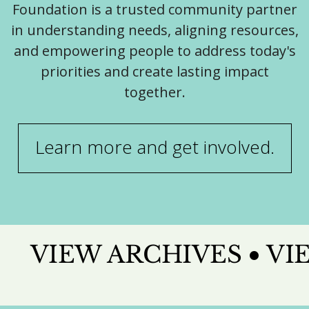
Foundation is a trusted community partner
in understanding needs, aligning resources,
and empowering people to address today's
priorities and create lasting impact
together.
Learn more and get involved.
VIEW ARCHIVES
VI