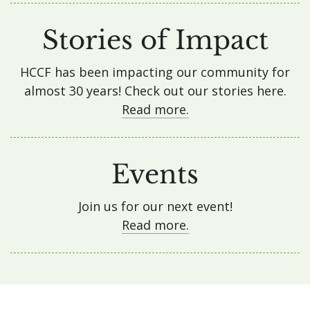
Stories of Impact
HCCF has been impacting our community for
almost 30 years! Check out our stories here.
Read more.
Events
Join us for our next event!
Read more.