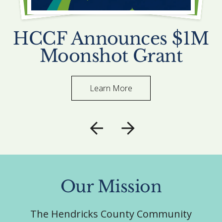
HCCF Announces $1M
Moonshot Grant
Learn More
Go to Previous Slide
Go to Next Slide
Our Mission
The Hendricks County Community