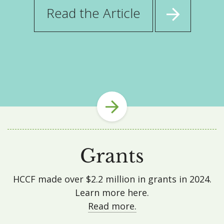
about
Read the Article
HCCF
Announces
$21,358
Grant
from
the
NSSB
Heritage
Fund
to
Grants
4H
Super
Sale
HCCF made over $2.2 million in grants in 2024.
Fund
Learn more here.
Read more.