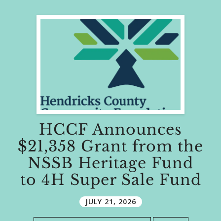
HCCF Announces
$21,358 Grant from the
NSSB Heritage Fund
to 4H Super Sale Fund
JULY
21
,
2026