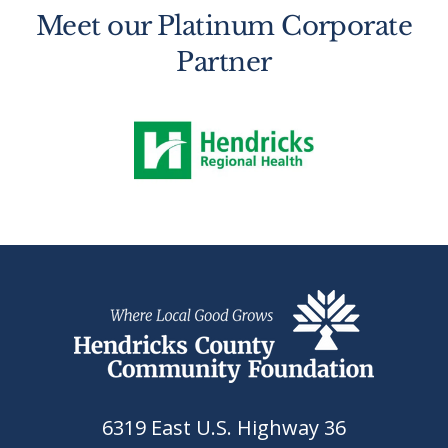
Meet our Platinum Corporate
Partner
6319 East U.S. Highway 36