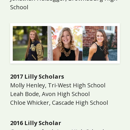
School
2017 Lilly Scholars
Molly Henley, Tri-West High School
Leah Bode, Avon High School
Chloe Whicker, Cascade High School
2016 Lilly Scholar