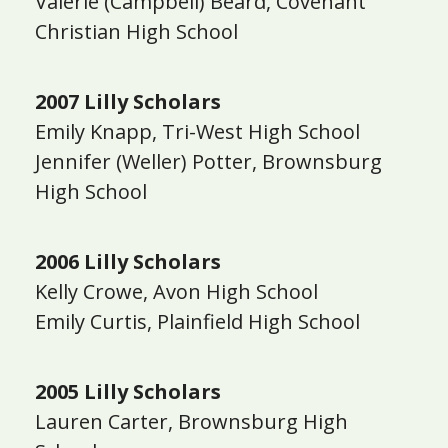
Valerie (Campbell) Beard, Covenant
Christian High School
2007 Lilly Scholars
Emily Knapp, Tri-West High School
Jennifer (Weller) Potter, Brownsburg
High School
2006 Lilly Scholars
Kelly Crowe, Avon High School
Emily Curtis, Plainfield High School
2005 Lilly Scholars
Lauren Carter, Brownsburg High