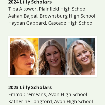
2024 Lilly Scholars
Tiba Altower, Plainfield High School
Aahan Bajpai, Brownsburg High School
Haydan Gabbard, Cascade High School
2023 Lilly Scholars
Emma Cremeans, Avon High School
Katherine Langford, Avon High School