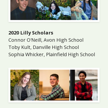
2020 Lilly Scholars
Connor O'Neill, Avon High School
Toby Kult, Danville High School
Sophia Whicker, Plainfield High School