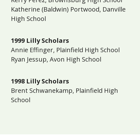
Katherine (Baldwin) Portwood, Danville
High School
1999 Lilly Scholars
Annie Effinger, Plainfield High School
Ryan Jessup, Avon High School
1998 Lilly Scholars
Brent Schwanekamp, Plainfield High
School