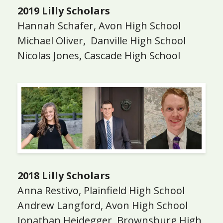
2019 Lilly Scholars
Hannah Schafer, Avon High School
Michael Oliver, Danville High School
Nicolas Jones, Cascade High School
2018 Lilly Scholars
Anna Restivo, Plainfield High School
Andrew Langford, Avon High School
Jonathan Heidegger, Brownsburg High