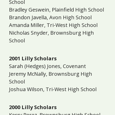
School
Bradley Geswein, Plainfield High School
Brandon Javella, Avon High School
Amanda Miller, Tri-West High School
Nicholas Snyder, Brownsburg High
School
2001 Lilly Scholars
Sarah (Hedges) Jones, Covenant
Jeremy McNally, Brownsburg High
School
Joshua Wilson, Tri-West High School
2000 Lilly Scholars
Kerry Perez, Brownsburg High School