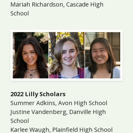
Mariah Richardson, Cascade High
School
2022 Lilly Scholars
Summer Adkins, Avon High School
Justine Vandenberg, Danville High
School
Karlee Waugh, Plainfield High School