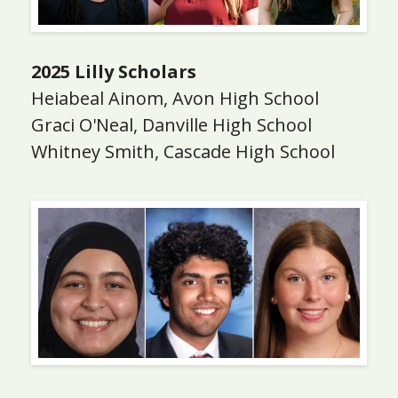
2025 Lilly Scholars
Heiabeal Ainom, Avon High School
Graci O'Neal, Danville High School
Whitney Smith, Cascade High School