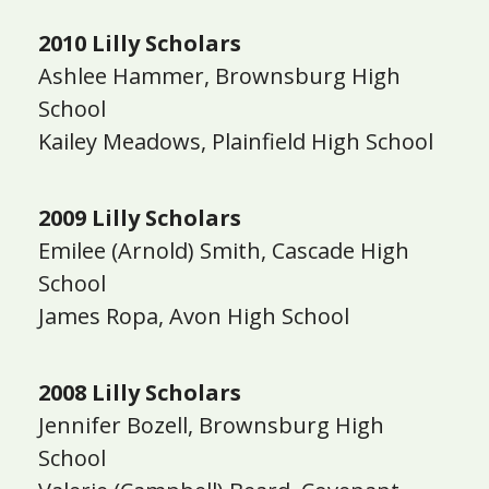
2010 Lilly Scholars
Ashlee Hammer, Brownsburg High
School
Kailey Meadows, Plainfield High School
2009 Lilly Scholars
Emilee (Arnold) Smith, Cascade High
School
James Ropa, Avon High School
2008 Lilly Scholars
Jennifer Bozell, Brownsburg High
School