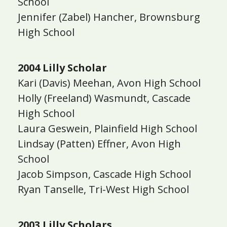
School
Jennifer (Zabel) Hancher, Brownsburg
High School
2004 Lilly Scholar
Kari (Davis) Meehan, Avon High School
Holly (Freeland) Wasmundt, Cascade
High School
Laura Geswein, Plainfield High School
Lindsay (Patten) Effner, Avon High
School
Jacob Simpson, Cascade High School
Ryan Tanselle, Tri-West High School
2003 Lilly Scholars