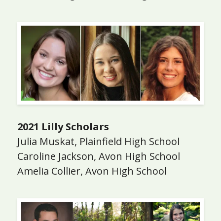
2021 Lilly Scholars
Julia Muskat, Plainfield High School
Caroline Jackson, Avon High School
Amelia Collier, Avon High School