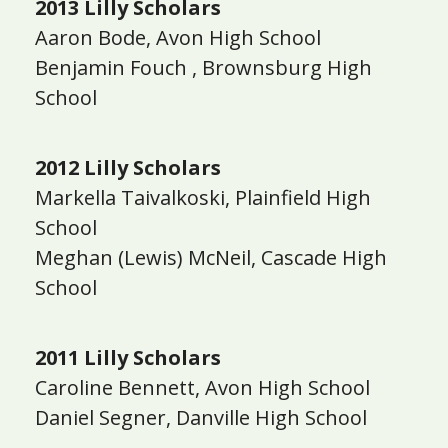
2013 Lilly Scholars
Aaron Bode, Avon High School
Benjamin Fouch , Brownsburg High
School
2012 Lilly Scholars
Markella Taivalkoski, Plainfield High
School
Meghan (Lewis) McNeil, Cascade High
School
2011 Lilly Scholars
Caroline Bennett, Avon High School
Daniel Segner, Danville High School