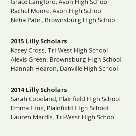
Grace Langford, Avon High School
Rachel Moore, Avon High School
Neha Patel, Brownsburg High School
2015 Lilly Scholars
Kasey Cross, Tri-West High School
Alexis Green, Brownsburg High School
Hannah Hearon, Danville High School
2014 Lilly Scholars
Sarah Copeland, Plainfield High School
Emma Hine, Plainfield High School
Lauren Mardis, Tri-West High School