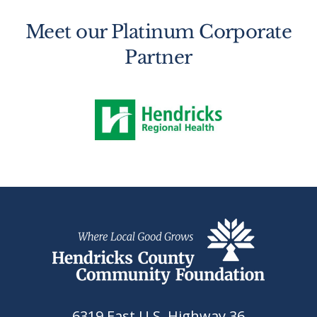
Meet our Platinum Corporate
Partner
6319 East U.S. Highway 36