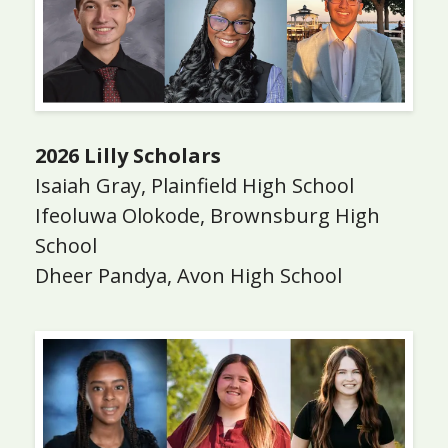
2026 Lilly Scholars
Isaiah Gray, Plainfield High School
Ifeoluwa Olokode, Brownsburg High
School
Dheer Pandya, Avon High School