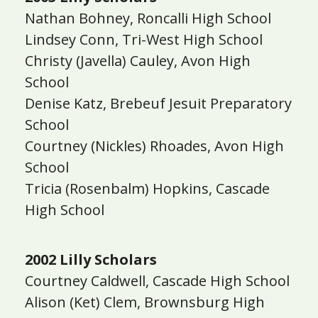
Nathan Bohney, Roncalli High School
Lindsey Conn, Tri-West High School
Christy (Javella) Cauley, Avon High
School
Denise Katz, Brebeuf Jesuit Preparatory
School
Courtney (Nickles) Rhoades, Avon High
School
Tricia (Rosenbalm) Hopkins, Cascade
High School
2002 Lilly Scholars
Courtney Caldwell, Cascade High School
Alison (Ket) Clem, Brownsburg High