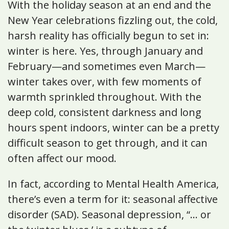
With the holiday season at an end and the
New Year celebrations fizzling out, the cold,
harsh reality has officially begun to set in:
winter is here. Yes, through January and
February—and sometimes even March—
winter takes over, with few moments of
warmth sprinkled throughout. With the
deep cold, consistent darkness and long
hours spent indoors, winter can be a pretty
difficult season to get through, and it can
often affect our mood.
In fact, according to Mental Health America,
there’s even a term for it: seasonal affective
disorder (SAD). Seasonal depression, “... or