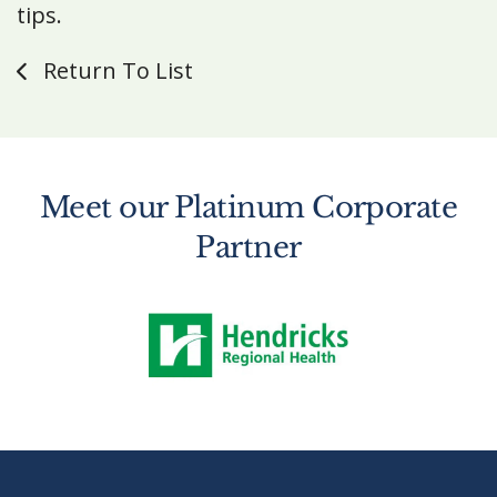
tips.
Return To List
Meet our Platinum Corporate
Partner