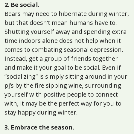
2. Be social.
Bears may need to hibernate during winter,
but that doesn’t mean humans have to.
Shutting yourself away and spending extra
time indoors alone does not help when it
comes to combating seasonal depression.
Instead, get a group of friends together
and make it your goal to be social. Even if
“socializing” is simply sitting around in your
pj’s by the fire sipping wine, surrounding
yourself with positive people to connect
with, it may be the perfect way for you to
stay happy during winter.
3. Embrace the season.