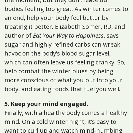
bodies feeling too great. As winter comes to
an end, help your body feel better by
treating it better. Elizabeth Somer, RD, and
author of
Eat Your Way to Happiness
, says
sugar and highly refined carbs can wreak
havoc on the body’s blood sugar level,
which can often leave us feeling cranky. So,
help combat the winter blues by being
more conscious of what you put into your
body, and eating foods that fuel you well.
5. Keep your mind engaged.
Finally, with a healthy body comes a healthy
mind. On a cold winter night, it’s easy to
want to curl up and watch mind-numbing