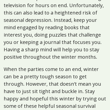
television for hours on end. Unfortunately,
this can also lead to a heightened risk of
seasonal depression. Instead, keep your
mind engaged by reading books that
interest you, doing puzzles that challenge
you or keeping a journal that focuses you.
Having a sharp mind will help you to stay
positive throughout the winter months.
When the parties come to an end, winter
can be a pretty tough season to get
through. However, that doesn’t mean you
have to just sit tight and buckle in. Stay
happy and hopeful this winter by trying out
some of these helpful seasonal survival