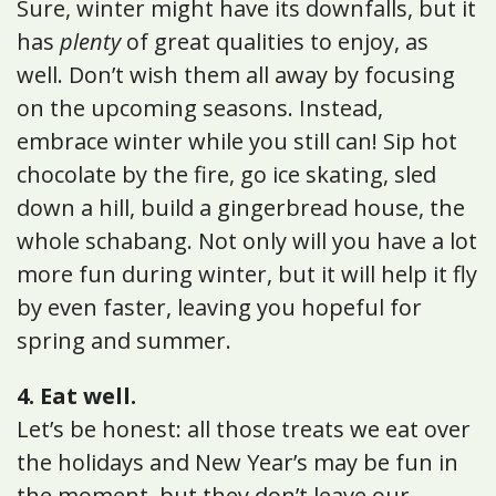
Sure, winter might have its downfalls, but it
has
plenty
of great qualities to enjoy, as
well. Don’t wish them all away by focusing
on the upcoming seasons. Instead,
embrace winter while you still can! Sip hot
chocolate by the fire, go ice skating, sled
down a hill, build a gingerbread house, the
whole schabang. Not only will you have a lot
more fun during winter, but it will help it fly
by even faster, leaving you hopeful for
spring and summer.
4. Eat well.
Let’s be honest: all those treats we eat over
the holidays and New Year’s may be fun in
the moment, but they don’t leave our