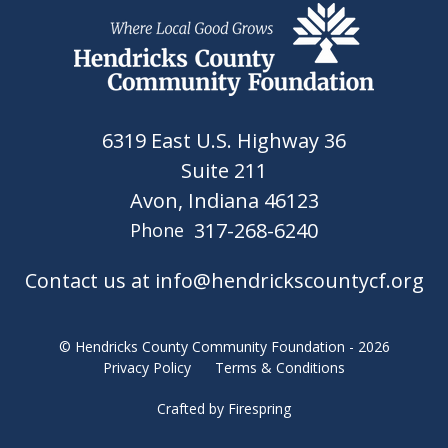
6319 East U.S. Highway 36
Suite 211
Avon, Indiana 46123
317-268-6240
Phone
Contact us at info@hendrickscountycf.org
© Hendricks County Community Foundation - 2026
Privacy Policy
Terms & Conditions
Crafted by
Firespring