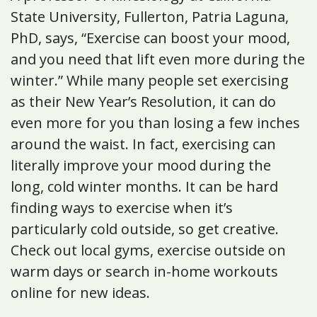
State University, Fullerton, Patria Laguna,
PhD, says, “Exercise can boost your mood,
and you need that lift even more during the
winter.” While many people set exercising
as their New Year’s Resolution, it can do
even more for you than losing a few inches
around the waist. In fact, exercising can
literally improve your mood during the
long, cold winter months. It can be hard
finding ways to exercise when it’s
particularly cold outside, so get creative.
Check out local gyms, exercise outside on
warm days or search in-home workouts
online for new ideas.