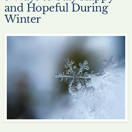
and Hopeful During
Winter