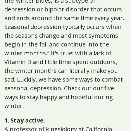
the ‘winter blues,’ is a subtype of
depression or bipolar disorder that occurs
and ends around the same time every year.
Seasonal depression typically occurs when
the seasons change and most symptoms
begin in the fall and continue into the
winter months.” It’s true: with a lack of
Vitamin D and little time spent outdoors,
the winter months can literally make you
sad. Luckily, we have some ways to combat
seasonal depression. Check out our five
ways to stay happy and hopeful during
winter.
1. Stay active.
A professor of kinesiology at California