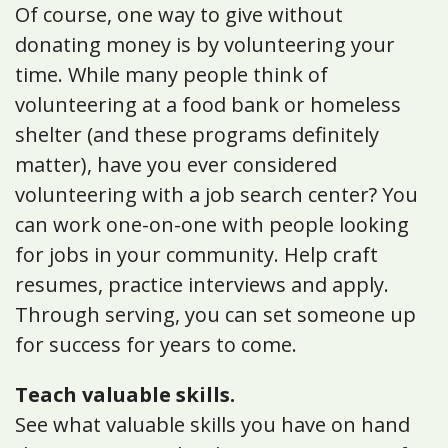
Of course, one way to give without
donating money is by volunteering your
time. While many people think of
volunteering at a food bank or homeless
shelter (and these programs definitely
matter), have you ever considered
volunteering with a job search center? You
can work one-on-one with people looking
for jobs in your community. Help craft
resumes, practice interviews and apply.
Through serving, you can set someone up
for success for years to come.
Teach valuable skills.
See what valuable skills you have on hand