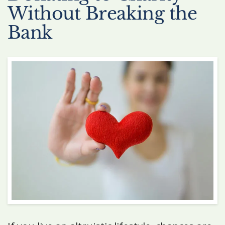
Without Breaking the
Bank