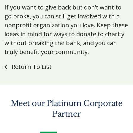
If you want to give back but don’t want to
go broke, you can still get involved with a
nonprofit organization you love. Keep these
ideas in mind for ways to donate to charity
without breaking the bank, and you can
truly benefit your community.
Return To List
Meet our Platinum Corporate
Partner