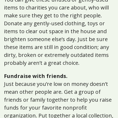
items to charities you care about, who will
make sure they get to the right people.
Donate any gently-used clothing, toys or
items to clear out space in the house and
brighten someone else’s day. Just be sure
these items are still in good condition; any
dirty, broken or extremely outdated items
probably aren’t a great choice.
Fundraise with friends.
Just because you’re low on money doesn’t
mean other people are. Get a group of
friends or family together to help you raise
funds for your favorite nonprofit
organization. Put together a local collection,