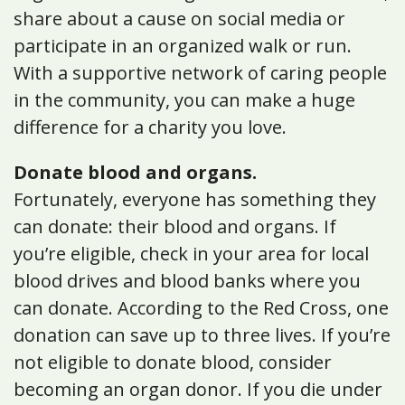
share about a cause on social media or
participate in an organized walk or run.
With a supportive network of caring people
in the community, you can make a huge
difference for a charity you love.
Donate blood and organs.
Fortunately, everyone has something they
can donate: their blood and organs. If
you’re eligible, check in your area for local
blood drives and blood banks where you
can donate. According to the Red Cross, one
donation can save up to three lives. If you’re
not eligible to donate blood, consider
becoming an organ donor. If you die under