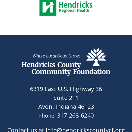
6319 East U.S. Highway 36
Suite 211
Avon, Indiana 46123
317-268-6240
Phone
Contact us at info@hendrickscountycf.org