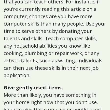
that you can teach others. For instance, if
you’re currently reading this article on a
computer, chances are you have more
computer skills than many people. Use your
time to serve others by donating your
talents and skills. Teach computer skills,
any household abilities you know like
cooking, plumbing or repair work, or any
artistic talents, such as writing. Individuals
can then use these skills in their next job
application.
Give gently-used items.
More than likely, you have something in
your home right now that you don’t use.
You can give these unused or gently-used