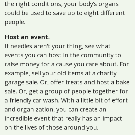
the right conditions, your body’s organs
could be used to save up to eight different
people.
Host an event.
If needles aren’t your thing, see what
events you can host in the community to
raise money for a cause you care about. For
example, sell your old items at a charity
garage sale. Or, offer treats and host a bake
sale. Or, get a group of people together for
a friendly car wash. With a little bit of effort
and organization, you can create an
incredible event that really has an impact
on the lives of those around you.