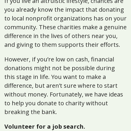
If you live an altruistic lifestyle, chances are
you already know the impact that donating
to local nonprofit organizations has on your
community. These charities make a genuine
difference in the lives of others near you,
and giving to them supports their efforts.
However, if you’re low on cash, financial
donations might not be possible during
this stage in life. You want to make a
difference, but aren’t sure where to start
without money. Fortunately, we have ideas
to help you donate to charity without
breaking the bank.
Volunteer for a job search.