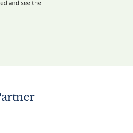
ved and see the
artner