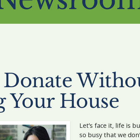
 Donate Witho
g Your House
Let’s face it, life is
so busy that we don