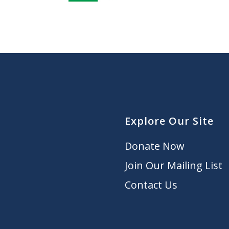
Explore Our Site
Donate Now
Join Our Mailing List
Contact Us