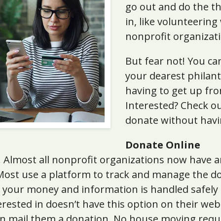
go out and do the th
in, like volunteering
nonprofit organizati
But fear not! You can
your dearest philan
having to get up fr
Interested? Check ou
donate without havi
Donate Online
c. Almost all nonprofit organizations now have 
 Most use a platform to track and manage the do
 your money and information is handled safely a
erested in doesn’t have this option on their webs
can mail them a donation. No house moving requ