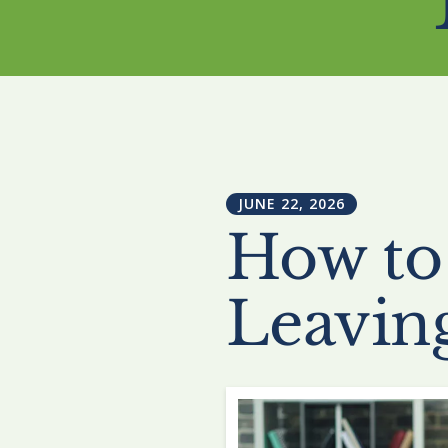
JUNE
22
,
2026
How to
Leavin