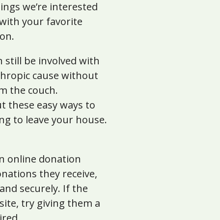
ings we’re interested
 with your favorite
on.
 still be involved with
thropic cause without
om the couch.
t these easy ways to
ng to leave your house.
an online donation
nations they receive,
nd securely. If the
ite, try giving them a
ired.