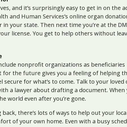
es, and it’s surprisingly easy to get in on the a
lth and Human Services’s online organ donatio
in your state. Then next time you’re at the DMV
our license. You get to help others without le
e
clude nonprofit organizations as beneficiaries i
t for the future gives you a feeling of helping t
el secure for what’s to come. Talk to your love
with a lawyer about drafting a document. When y
he world even after you’re gone.
 back, there’s lots of ways to help out your loc
mfort of your own home. Even with a busy sche