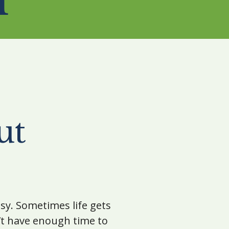
ut
 busy. Sometimes life gets
’t have enough time to