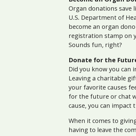
Organ donations save liv
U.S. Department of Hea
become an organ donor 
registration stamp on y
Sounds fun, right?
Donate for the Futur
Did you know you can in
Leaving a charitable gif
your favorite causes fe
for the future or chat 
cause, you can impact t
When it comes to giving
having to leave the co