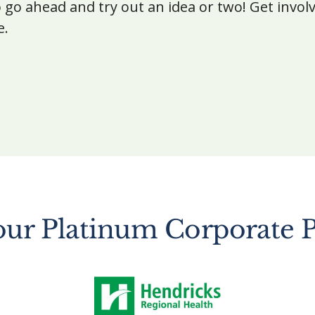
 go ahead and try out an idea or two! Get invol
e.
our Platinum Corporate P