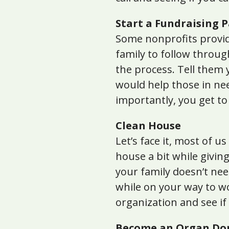
Start a Fundraising 
Some nonprofits provide
family to follow throug
the process. Tell them 
would help those in nee
importantly, you get t
Clean House
Let’s face it, most of u
house a bit while givin
your family doesn’t nee
while on your way to wo
organization and see if 
Become an Organ Do