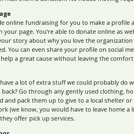
Page
 online fundraising for you to make a profile a
h your page. You’re able to donate online as well
your story about why you love the organization
d. You can even share your profile on social me
o help a great cause without leaving the comfor
s have a lot of extra stuff we could probably do
g back? Go through any gently used clothing, h
d and pack them up to give to a local shelter or
rk (we know, you would have to leave home a litt
they offer pick up services.
nor