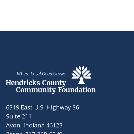
6319 East U.S. Highway 36
Suite 211
Avon, Indiana 46123