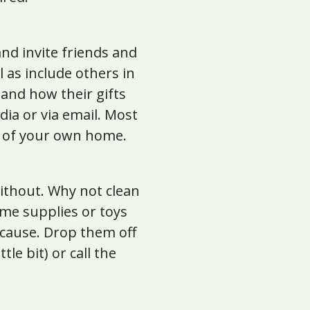
nd invite friends and
 as include others in
 and how their gifts
dia or via email. Most
t of your own home.
 without. Why not clean
ome supplies or toys
 cause. Drop them off
le bit) or call the