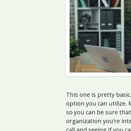
This one is pretty basi
option you can utilize.
so you can be sure that
organization you’re int
call and seeing if you 