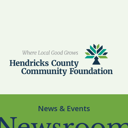
News & Events
Newsroo