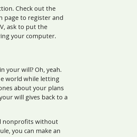
ction. Check out the
n page to register and
, ask to put the
aving your computer.
n your will? Oh, yeah.
he world while letting
d ones about your plans
our will gives back to a
al nonprofits without
dule, you can make an