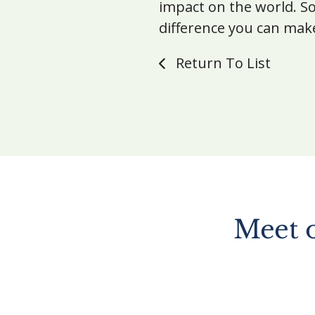
impact on the world. So
difference you can mak
Return To List
Meet 